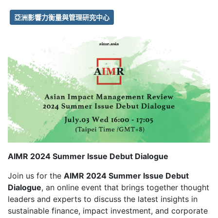
亞洲影響力衡量與管理研究中心
AIMR 2024 Summer Issue Debut Dialogue
Join us for the
AIMR 2024 Summer Issue Debut
Dialogue
, an online event that brings together thought
leaders and experts to discuss the latest insights in
sustainable finance, impact investment, and corporate