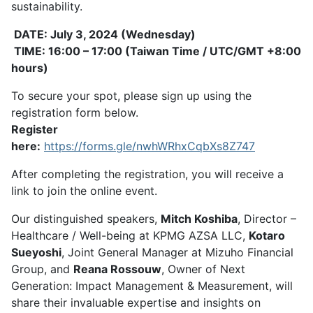
sustainability.
DATE: July 3, 2024 (Wednesday)
TIME: 16:00 – 17:00 (Taiwan Time / UTC/GMT +8:00
hours)
To secure your spot, please sign up using the
registration form below.
Register
here:
https://forms.gle/nwhWRhxCqbXs8Z747
After completing the registration, you will receive a
link to join the online event.
Our distinguished speakers,
Mitch Koshiba
, Director –
Healthcare / Well-being at KPMG AZSA LLC,
Kotaro
Sueyoshi
, Joint General Manager at Mizuho Financial
Group, and
Reana Rossouw
, Owner of Next
Generation: Impact Management & Measurement, will
share their invaluable expertise and insights on