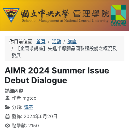
你目前位置:
首頁
活動
講座
【企管系講座】先進半導體晶圓製程設備之概況及
發展
AIMR 2024 Summer Issue
Debut Dialogue
詳細內容
作者
mgtcc
分類:
講座
發佈: 2024年6月20日
點擊數: 2150