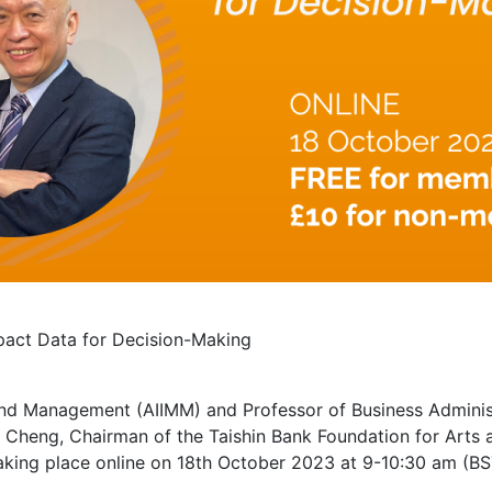
pact Data for Decision-Making
and Management (AIIMM) and Professor of Business Administr
Cheng, Chairman of the Taishin Bank Foundation for Arts a
aking place online on 18th October 2023 at 9-10:30 am (BS