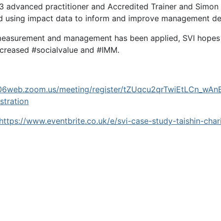
 3 advanced practitioner and Accredited Trainer and Simon 
 and using impact data to inform and improve management de
measurement and management has been applied, SVI hopes th
increased #socialvalue and #IMM.
us06web.zoom.us/meeting/register/tZUqcu2qrTwiEtLCn_
tration
https://www.eventbrite.co.uk/e/svi-case-study-taishin-cha