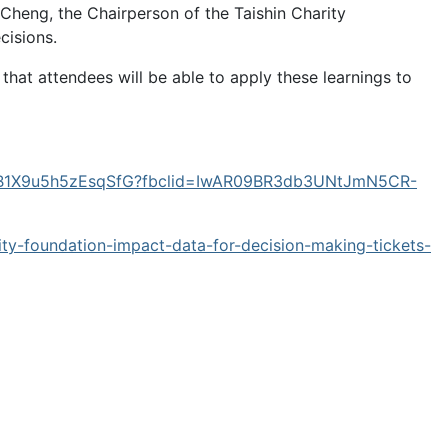
Cheng, the Chairperson of the Taishin Charity
cisions.
at attendees will be able to apply these learnings to
wAnB1X9u5h5zEsqSfG?fbclid=IwAR09BR3db3UNtJmN5CR-
rity-foundation-impact-data-for-decision-making-tickets-