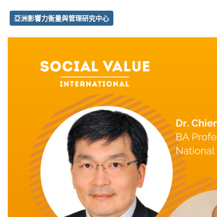
亞洲影響力衡量與管理研究中心