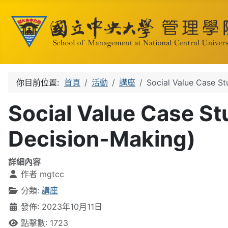
你目前位置:
首頁
活動
講座
Social Value Case St
Social Value Case St
Decision-Making)
詳細內容
作者
mgtcc
分類:
講座
發佈: 2023年10月11日
點擊數: 1723