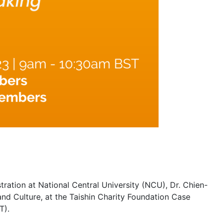
ation at National Central University (NCU), Dr. Chien-
nd Culture, at the Taishin Charity Foundation Case
T).