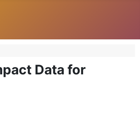
mpact Data for