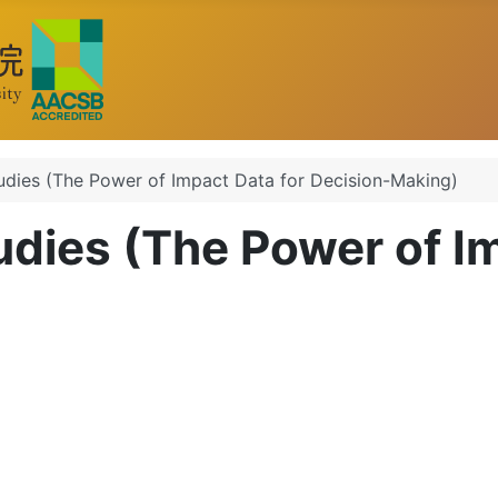
udies (The Power of Impact Data for Decision-Making)
udies (The Power of I