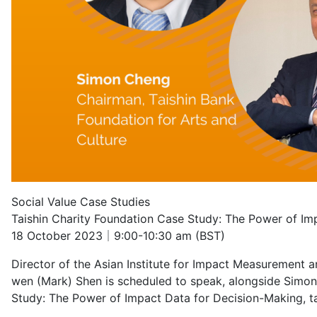
Social Value Case Studies
Taishin Charity Foundation Case Study: The Power of Im
18 October 2023｜9:00-10:30 am (BST)
Director of the Asian Institute for Impact Measurement 
wen (Mark) Shen is scheduled to speak, alongside Simon 
Study: The Power of Impact Data for Decision-Making, t