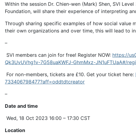
Within the session Dr. Chien-wen (Mark) Shen, SVI Level
Foundation, will share their experience of interpreting
Through sharing specific examples of how social value 
their own organizations and over time, this will lead to 
–
SVI members can join for free! Register NOW:
https://
Qk3UvUVhg1v-7G58uaKWFJ-GhmMxz-JN1uFTUaA#/regis
For non-members, tickets are £10. Get your ticket here:
733406798477?aff=oddtdtcreator
–
Date and time
Wed, 18 Oct 2023 16:00 – 17:30 CST
Location